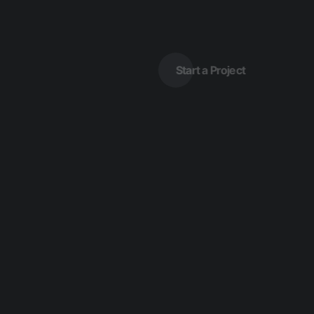
Start a Project